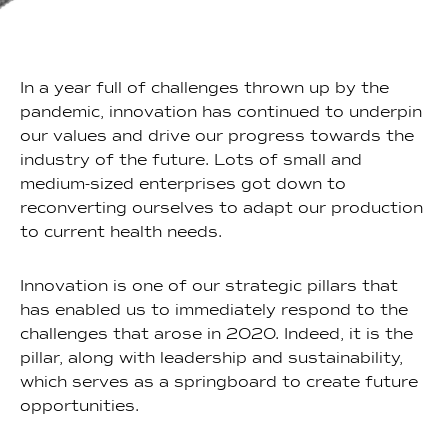
In a year full of challenges thrown up by the
pandemic, innovation has continued to underpin
our values and drive our progress towards the
industry of the future. Lots of small and
medium-sized enterprises got down to
reconverting ourselves to adapt our production
to current health needs.
Innovation is one of our strategic pillars that
has enabled us to immediately respond to the
challenges that arose in 2020. Indeed, it is the
pillar, along with leadership and sustainability,
which serves as a springboard to create future
opportunities.