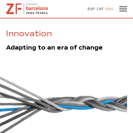
ESP
CAT
ENG
Innovation
Adapting to an era of change