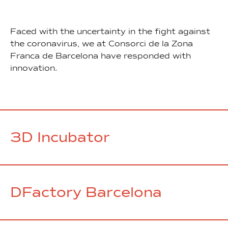
Faced with the uncertainty in the fight against
the coronavirus, we at Consorci de la Zona
Franca de Barcelona have responded with
innovation.
3D Incubator
DFactory Barcelona