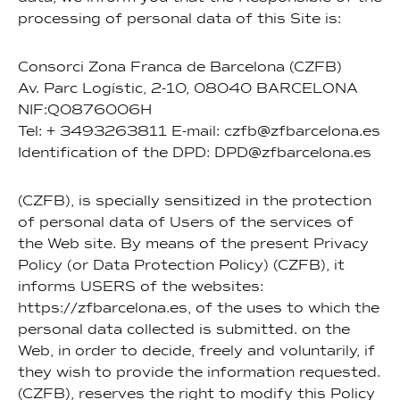
processing of personal data of this Site is:
Consorci Zona Franca de Barcelona (CZFB)
Av. Parc Logístic, 2-10, 08040 BARCELONA
NIF:Q0876006H
Tel: + 3493263811 E-mail: czfb@zfbarcelona.es
Identification of the DPD: DPD@zfbarcelona.es
(CZFB), is specially sensitized in the protection
of personal data of Users of the services of
the Web site. By means of the present Privacy
Policy (or Data Protection Policy) (CZFB), it
informs USERS of the websites:
https://zfbarcelona.es, of the uses to which the
personal data collected is submitted. on the
Web, in order to decide, freely and voluntarily, if
they wish to provide the information requested.
(CZFB), reserves the right to modify this Policy