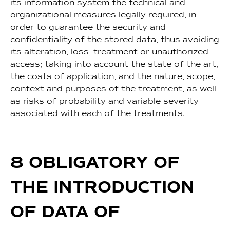
its information system the technical and
organizational measures legally required, in
order to guarantee the security and
confidentiality of the stored data, thus avoiding
its alteration, loss, treatment or unauthorized
access; taking into account the state of the art,
the costs of application, and the nature, scope,
context and purposes of the treatment, as well
as risks of probability and variable severity
associated with each of the treatments.
8 OBLIGATORY OF
THE INTRODUCTION
OF DATA OF