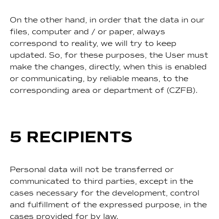
On the other hand, in order that the data in our
files, computer and / or paper, always
correspond to reality, we will try to keep
updated. So, for these purposes, the User must
make the changes, directly, when this is enabled
or communicating, by reliable means, to the
corresponding area or department of (CZFB).
5 RECIPIENTS
Personal data will not be transferred or
communicated to third parties, except in the
cases necessary for the development, control
and fulfillment of the expressed purpose, in the
cases provided for by law.