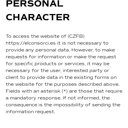
PERSONAL
CHARACTER
To access the website of (CZFB)
https://elconsorci.es it is not necessary to
provide any personal data. However, to make
requests for information or make the request
for specific products or services, it may be
necessary for the user, interested party or
client to provide data in the existing forms on
the website for the purposes described above.
Fields with an asterisk (*) are those that require
a mandatory response. If not informed, the
consequence is the impossibility of sending the
information request.