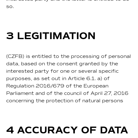
so.
3 LEGITIMATION
(CZFB) is entitled to the processing of personal
data, based on the consent granted by the
interested party for one or several specific
purposes, as set out in Article 6.1. a) of
Regulation 2016/679 of the European
Parliament and of the council of April 27, 2016
concerning the protection of natural persons
4 ACCURACY OF DATA