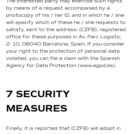
The interested party may exercise such rights
by means of a request accompanied by a
photocopy of his / her ID, and in which he / she
will specify which of these he / she requests to
satisfy, sent to the address: (CZFB), registered
office for these purposes in Av. Parc Logístic,
2- 10, 08040 Barcelona, Spain. If you consider
your right to the protection of personal data
violated, you can file a claim with the Spanish
Agency for Data Protection (www.agpd.es).
7 SECURITY
MEASURES
Finally, it is reported that (CZFB) will adopt in