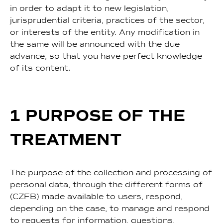
in order to adapt it to new legislation,
jurisprudential criteria, practices of the sector,
or interests of the entity. Any modification in
the same will be announced with the due
advance, so that you have perfect knowledge
of its content.
1 PURPOSE OF THE
TREATMENT
The purpose of the collection and processing of
personal data, through the different forms of
(CZFB) made available to users, respond,
depending on the case, to manage and respond
to requests for information, questions,