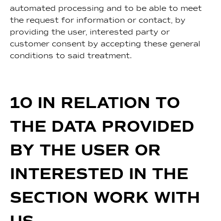
automated processing and to be able to meet
the request for information or contact, by
providing the user, interested party or
customer consent by accepting these general
conditions to said treatment.
10 IN RELATION TO
THE DATA PROVIDED
BY THE USER OR
INTERESTED IN THE
SECTION WORK WITH