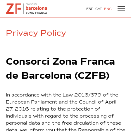
ESP
CAT
ENG
Privacy Policy
Consorci Zona Franca
de Barcelona (CZFB)
In accordance with the Law 2016/679 of the
European Parliament and the Council of April
27, 2016 relating to the protection of
individuals with regard to the processing of
personal data and the free circulation of these
data, we inform you that the Responsible of the