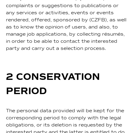
complaints or suggestions to publications or
any services or activities, events or events
rendered, offered, sponsored by (CZFB), as well
as to know the opinion of users, and also, to
manage job applications, by collecting résumés,
in order to be able to contact the interested
party and carry out a selection process.
2 CONSERVATION
PERIOD
The personal data provided will be kept for the
corresponding period to comply with the legal
obligations, or its deletion is requested by the
interested party and the latter is entitled to do