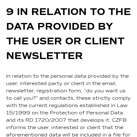
9 IN RELATION TO THE
DATA PROVIDED BY
THE USER OR CLIENT
NEWSLETTER
In relation to the personal data provided by the
user, interested party or client in the email,
newsletter, registration form, “do you want us
to call you?” and contacts, these strictly comply
with the current regulations established in Law
15/1999 on the Protection of Personal Data
and its RD 1720/2007 that develops it. CZFB
informs the user, interested or client that the
aforementioned data will be included in a file for