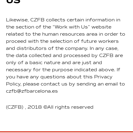
US
Likewise, CZFB collects certain information in
the section of the “Work with Us” website
related to the human resources area in order to
proceed with the selection of future workers
and distributors of the company. In any case,
the data collected and processed by CZFB are
only of a basic nature and are just and
necessary for the purpose indicated above. If
you have any questions about this Privacy
Policy, please contact us by sending an email to
czfb@zfbarcelona.es
(CZFB) , 2018 ©All rights reserved