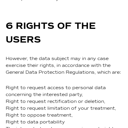
6 RIGHTS OF THE
USERS
However, the data subject may in any case
exercise their rights, in accordance with the
General Data Protection Regulations, which are:
Right to request access to personal data
concerning the interested party,
Right to request rectification or deletion,
Right to request limitation of your treatment,
Right to oppose treatment,
Right to data portability