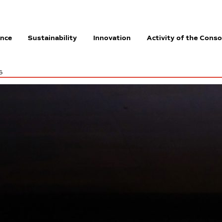
nce
Sustainability
Innovation
Activity of the Conso
s